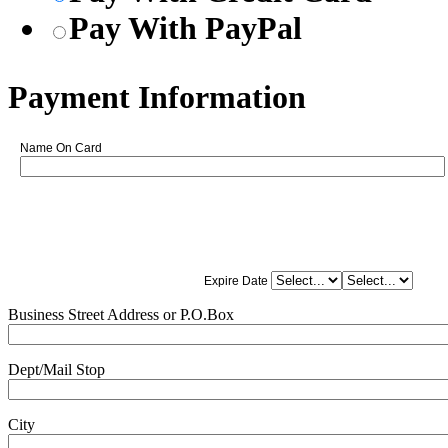
Pay With PayPal
Payment Information
Name On Card
Expire Date
Business Street Address or P.O.Box
Dept/Mail Stop
City