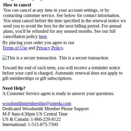
How to cancel
You can cancel at any time in your account settings, or by
contacting customer service. See below for contact information.
You must cancel before the time specified in the renewal notice we
send you to avoid the fees for the next billing period. For annual
plans, you'll be refunded for any unused months. See our full
cancellation policy
here
.
By placing your order you agree to our
Terms of Use
and
Privacy Policy
.
This is a secure transaction
Toward the end of each term, you will receive a reminder notice
before your card is charged. Automatic renewal does not apply to
gift memberships or gift subscriptions.
Need Help?
A Customer Service agent is ready to answer your questions.
woodsmithmembership@omeda.com
Dedicated Woodsmith Member Phone Support
M-F 8am-4:30pm US Central Time
US & Canada: 1-866-229-8122
International: 1-515-875-7500