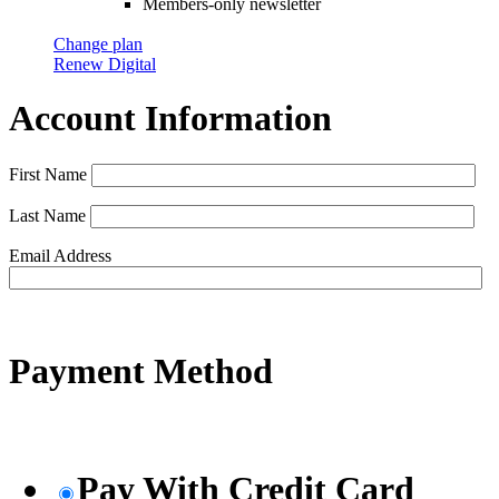
Members-only newsletter
Change plan
Renew Digital
Account Information
First Name
Last Name
Email Address
Payment Method
Pay With Credit Card