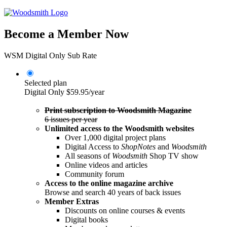
Become a Member Now
WSM Digital Only Sub Rate
Selected plan
Digital Only
$59.95/year
Print subscription to Woodsmith Magazine
6 issues per year
Unlimited access to the Woodsmith websites
Over 1,000 digital project plans
Digital Access to
ShopNotes
and
Woodsmith
All seasons of
Woodsmith
Shop TV show
Online videos and articles
Community forum
Access to the online magazine archive
Browse and search 40 years of back issues
Member Extras
Discounts on online courses & events
Digital books