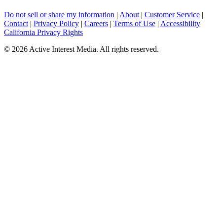
Do not sell or share my information
|
About
|
Customer Service
|
Contact
|
Privacy Policy
|
Careers
|
Terms of Use
|
Accessibility
|
California Privacy Rights
©
2026 Active Interest Media. All rights reserved.