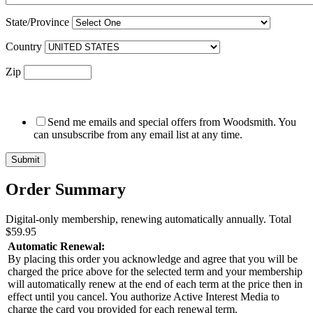
State/Province
Country
Zip
Send me emails and special offers from Woodsmith. You
can unsubscribe from any email list at any time.
Order Summary
Digital-only membership, renewing automatically annually.
Total
$59.95
Automatic Renewal:
By placing this order you acknowledge and agree that you will be
charged the price above for the selected term and your membership
will automatically renew at the end of each term at the price then in
effect until you cancel. You authorize Active Interest Media to
charge the card you provided for each renewal term.