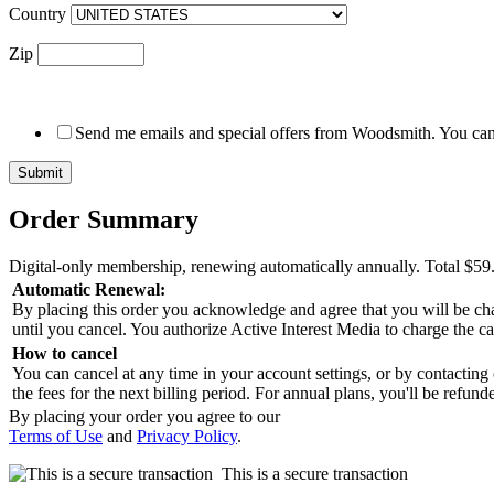
Country
Zip
Send me emails and special offers from Woodsmith. You can 
Order Summary
Digital-only membership, renewing automatically annually.
Total
$59
Automatic Renewal:
By placing this order you acknowledge and agree that you will be char
until you cancel. You authorize Active Interest Media to charge the c
How to cancel
You can cancel at any time in your account settings, or by contacting
the fees for the next billing period. For annual plans, you'll be refu
By placing your order you agree to our
Terms of Use
and
Privacy Policy
.
This is a secure transaction