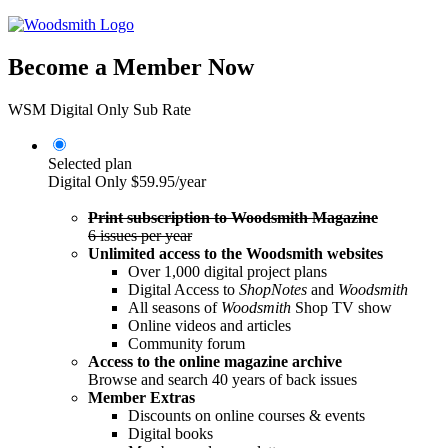
Become a Member Now
WSM Digital Only Sub Rate
Selected plan
Digital Only
$59.95/year
Print subscription to Woodsmith Magazine
6 issues per year
Unlimited access to the Woodsmith websites
Over 1,000 digital project plans
Digital Access to
ShopNotes
and
Woodsmith
All seasons of
Woodsmith
Shop TV show
Online videos and articles
Community forum
Access to the online magazine archive
Browse and search 40 years of back issues
Member Extras
Discounts on online courses & events
Digital books