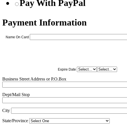
Pay With PayPal
Payment Information
Name On Card
Expire Date
Business Street Address or P.O.Box
Dept/Mail Stop
City
State/Province