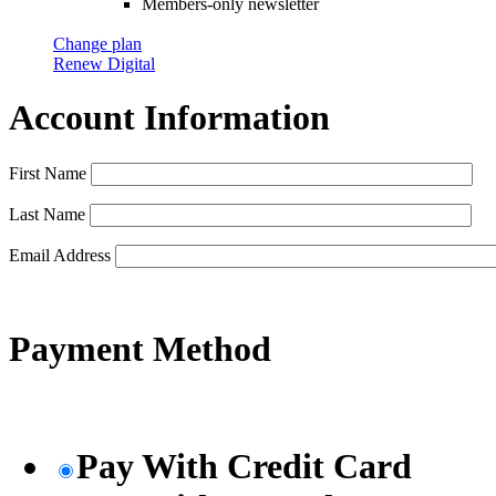
Members-only newsletter
Change plan
Renew Digital
Account Information
First Name
Last Name
Email Address
Payment Method
Pay With Credit Card