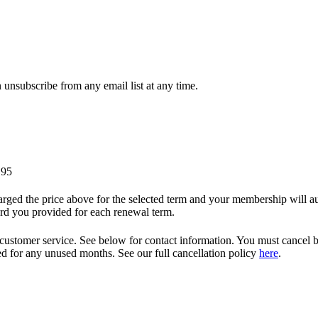
unsubscribe from any email list at any time.
.95
ged the price above for the selected term and your membership will auto
ard you provided for each renewal term.
 customer service. See below for contact information. You must cancel b
nded for any unused months. See our full cancellation policy
here
.