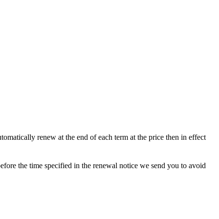
matically renew at the end of each term at the price then in effect
efore the time specified in the renewal notice we send you to avoid